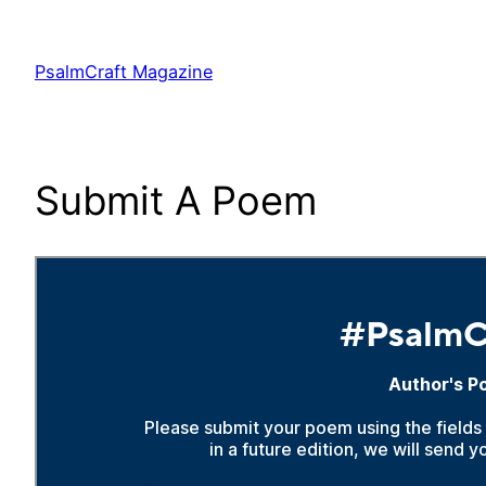
Skip
to
PsalmCraft Magazine
content
Submit A Poem