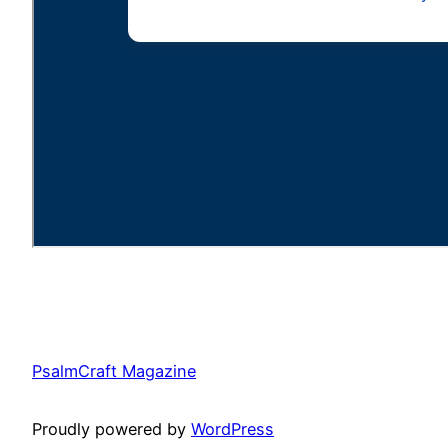
PsalmCraft Magazine
Proudly powered by
WordPress